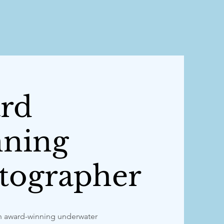
rd
ning
tographer
n award-winning underwater