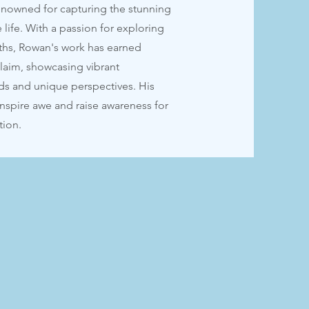
nowned for capturing the stunning
 life. With a passion for exploring
ths, Rowan's work has earned
claim, showcasing vibrant
ds and unique perspectives. His
inspire awe and raise awareness for
tion.