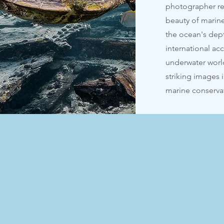
photographer re
beauty of marine
the ocean's dep
international ac
underwater worl
striking images 
marine conserva