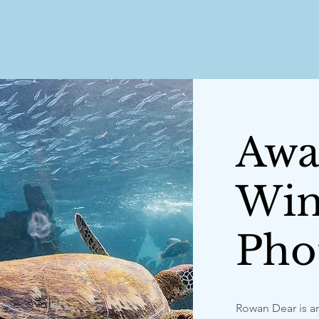
Awa
Win
Pho
Rowan Dear is a