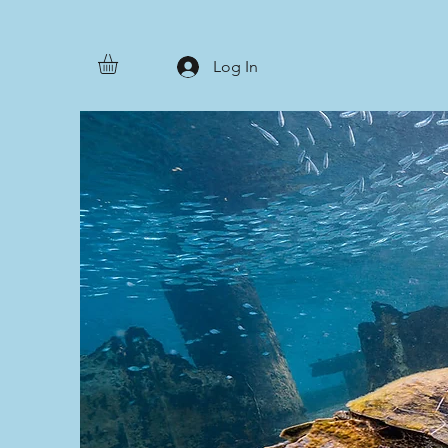
Log In