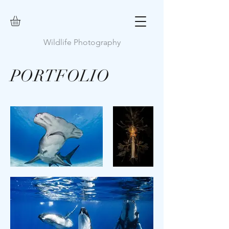
Wildlife Photography
PORTFOLIO